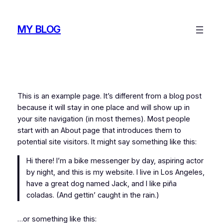
Skip
to
MY BLOG
content
This is an example page. It’s different from a blog post
because it will stay in one place and will show up in
your site navigation (in most themes). Most people
start with an About page that introduces them to
potential site visitors. It might say something like this:
Hi there! I’m a bike messenger by day, aspiring actor
by night, and this is my website. I live in Los Angeles,
have a great dog named Jack, and I like piña
coladas. (And gettin’ caught in the rain.)
…or something like this: