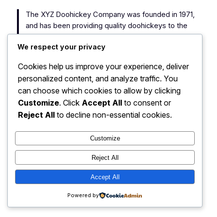
The XYZ Doohickey Company was founded in 1971,
and has been providing quality doohickeys to the
public ever since. Located in Gotham City, XYZ
We respect your privacy
employs over 2,000 people and does all kinds of
awesome things for the Gotham community.
Cookies help us improve your experience, deliver
personalized content, and analyze traffic. You
As a new WordPress user, you should go to
your
can choose which cookies to allow by clicking
dashboard
to delete this page and create new pages
Customize
. Click
Accept All
to consent or
for your content. Have fun!
Reject All
to decline non-essential cookies.
Customize
Reject All
My Blog
Instagram
Faceboo
X
Accept All
Powered by